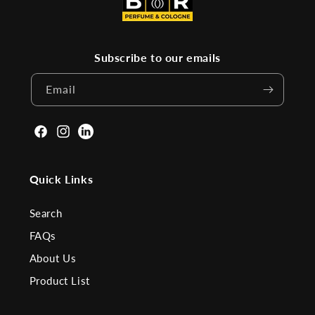
Subscribe to our emails
Email
Facebook
Instagram
Linkden
Quick Links
Search
FAQs
About Us
Product List