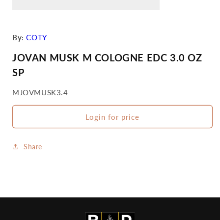
By:
COTY
JOVAN MUSK M COLOGNE EDC 3.0 OZ
SP
SKU:
MJOVMUSK3.4
Login for price
Share