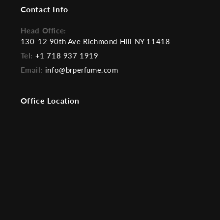
Contact Info
Head Office:
130-12 90th Ave Richmond HIll NY 11418
Tel:
+1 718 937 1919
Email:
info@brperfume.com
Office Location