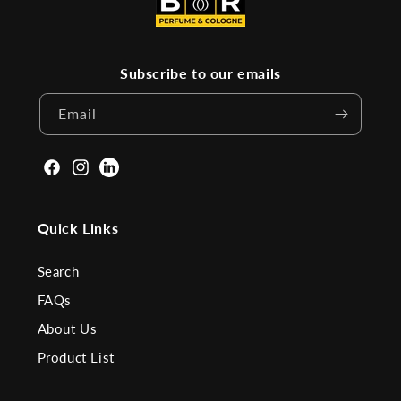
Subscribe to our emails
Email
Facebook
Instagram
Linkden
Quick Links
Search
FAQs
About Us
Product List