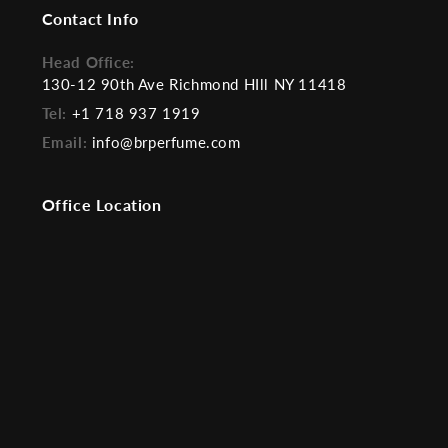
Contact Info
Head Office:
130-12 90th Ave Richmond HIll NY 11418
Tel:
+1 718 937 1919
Email:
info@brperfume.com
Office Location