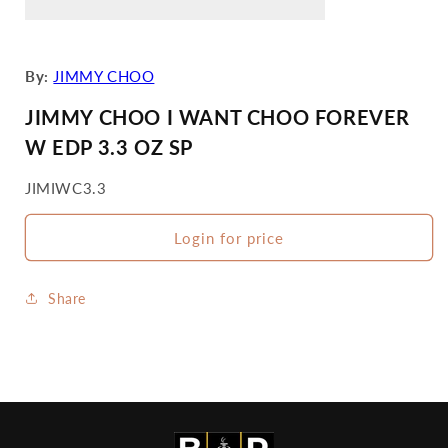
By:
JIMMY CHOO
JIMMY CHOO I WANT CHOO FOREVER
W EDP 3.3 OZ SP
SKU:
JIMIWC3.3
Login for price
Share