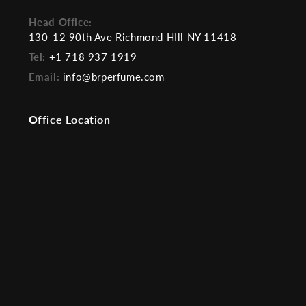
Head Office:
130-12 90th Ave Richmond HIll NY 11418
Tel:
+1 718 937 1919
Email:
info@brperfume.com
Office Location