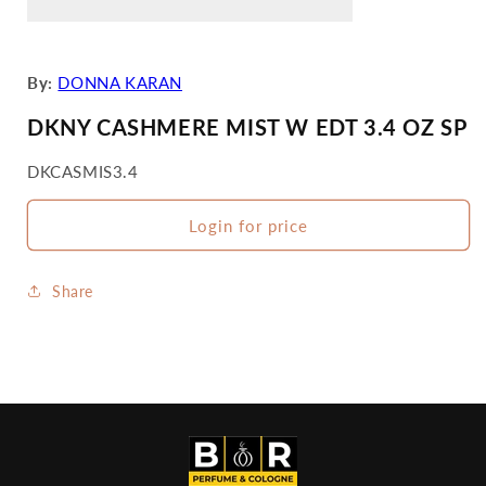
By:
DONNA KARAN
DKNY CASHMERE MIST W EDT 3.4 OZ SP
SKU:
DKCASMIS3.4
Login for price
Share