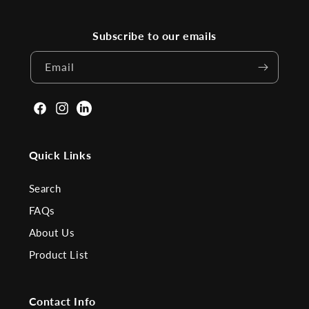
Subscribe to our emails
Email
Facebook
Instagram
Linkden
Quick Links
Search
FAQs
About Us
Product List
Contact Info