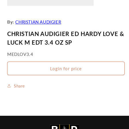
By:
CHRISTIAN AUDIGIER
CHRISTIAN AUDIGIER ED HARDY LOVE &
LUCK M EDT 3.4 OZ SP
SKU:
MEDLOV3.4
Login for price
Share