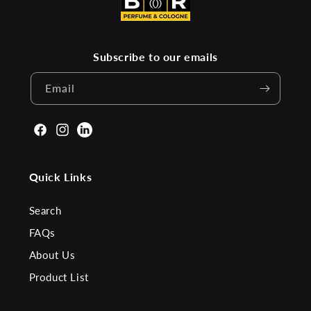
Subscribe to our emails
Email
Facebook
Instagram
Linkden
Quick Links
Search
FAQs
About Us
Product List