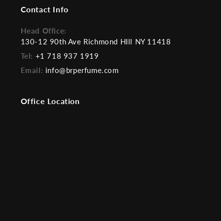
Contact Info
Head Office:
130-12 90th Ave Richmond HIll NY 11418
Tel:
+1 718 937 1919
Email:
info@brperfume.com
Office Location