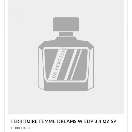
Vendor:
TERRITOIRE
Login for
30 in stock
BR PERFUME
price
Login for price
BR PERFUME
TERRITOIRE FEMME DREAMS W EDP 3.4 OZ SP
Vendor:
TERRITOIRE