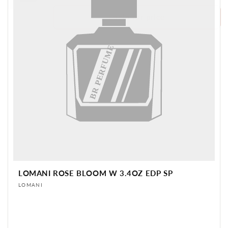
Login for price
BR PERFUME
LOMANI ROSE BLOOM W 3.4OZ EDP SP
Vendor:
LOMANI