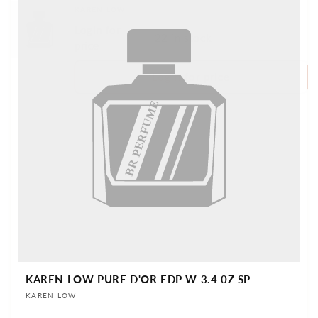
Vendor:
KAREN LOW
Login for
BR PERFUME
22 in stock
price
Login for price
BR PERFUME
KAREN LOW PURE D'OR EDP W 3.4 0Z SP
Vendor:
KAREN LOW