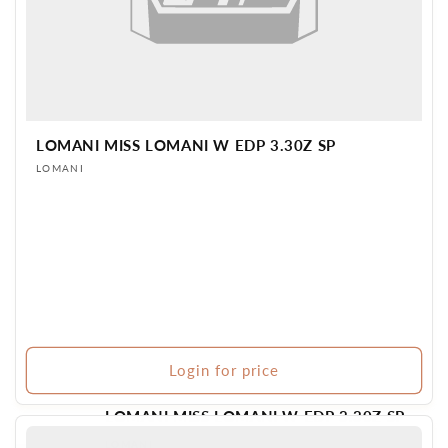
LOMANI MISS LOMANI W EDP 3.30Z SP
Vendor:
LOMANI
Login for price
LOMANI MISS LOMANI W EDP 3.30Z SP
Vendor:
LOMANI