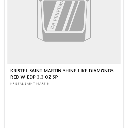
BR PERFUME
KRISTEL SAINT MARTIN SHINE LIKE DIAMONDS
RED W EDP 3.3 OZ SP
Vendor:
KRISTAL SAINT MARTIN