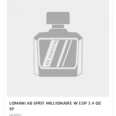
Login for
72 in stock
BR PERFUME
price
Login for price
BR PERFUME
LOMANI AB SPRIT MILLIONAIRE W EDP 3.4 OZ
SP
Vendor:
LOMANI