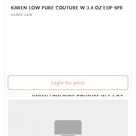
KAREN LOW PURE COUTURE W 3.4 OZ EDP SPR
Vendor:
KAREN LOW
Login for price
KAREN LOW PURE COUTURE W 3.4 OZ
EDP SPR
Vendor:
KAREN LOW
Login for
BR PERFUME
175 in stock
price