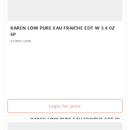
KAREN LOW PURE EAU FRAICHE EDT W 3.4 0Z
SP
Vendor:
KAREN LOW
Login for price
KAREN LOW PURE EAU FRAICHE EDT W
3.4 0Z SP