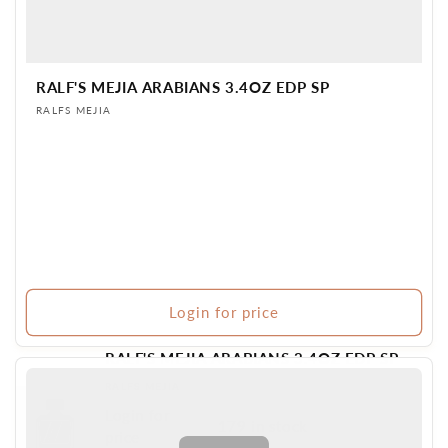
RALF'S MEJIA ARABIANS 3.4OZ EDP SP
Vendor:
RALFS MEJIA
Login for price
RALF'S MEJIA ARABIANS 3.4OZ EDP SP
Vendor:
RALFS MEJIA
Login for
179 in stock
BR PERFUME
price