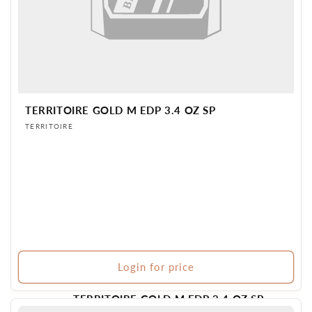
TERRITOIRE GOLD M EDP 3.4 OZ SP
Vendor:
TERRITOIRE
Login for price
TERRITOIRE GOLD M EDP 3.4 OZ SP