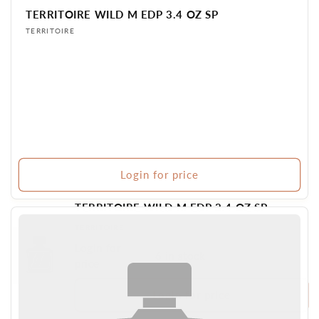
TERRITOIRE WILD M EDP 3.4 OZ SP
Vendor:
TERRITOIRE
Login for price
TERRITOIRE WILD M EDP 3.4 OZ SP
Vendor:
TERRITOIRE
Login for
6 in stock
BR PERFUME
price
Login for price