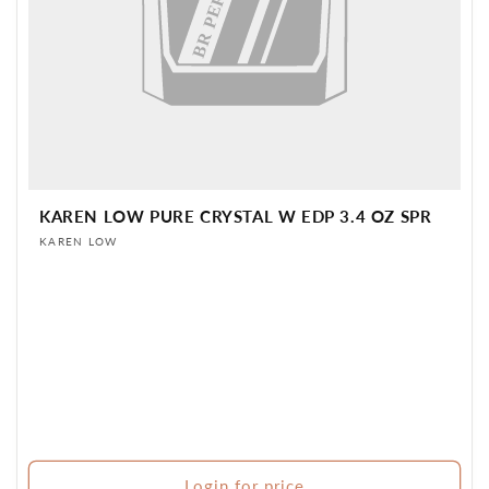
KAREN LOW PURE CRYSTAL W EDP 3.4 OZ SPR
Vendor:
KAREN LOW
Login for price