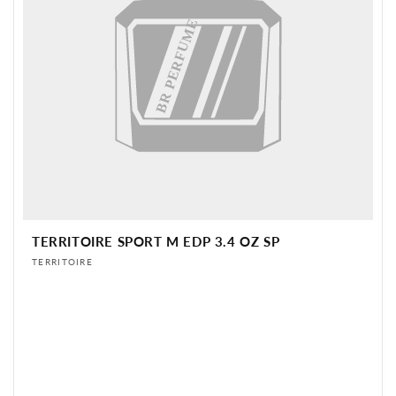
BR PERFUME
TERRITOIRE SPORT M EDP 3.4 OZ SP
Vendor:
TERRITOIRE