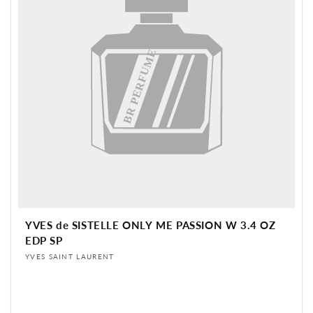
BR PERFUME
YVES de SISTELLE ONLY ME PASSION W 3.4 OZ
EDP SP
Vendor:
YVES SAINT LAURENT