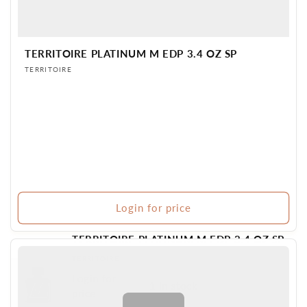
TERRITOIRE PLATINUM M EDP 3.4 OZ SP
Vendor:
TERRITOIRE
Login for price
TERRITOIRE PLATINUM M EDP 3.4 OZ SP
Vendor:
TERRITOIRE
Login for
1 in stock
BR PERFUME
price