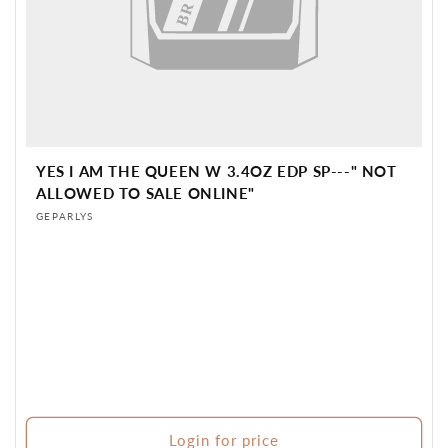
YES I AM THE QUEEN W 3.4OZ EDP SP---" NOT
ALLOWED TO SALE ONLINE"
Vendor:
GEPARLYS
Login for price