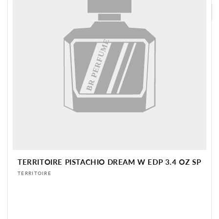
Login for price
BR PERFUME
TERRITOIRE PISTACHIO DREAM W EDP 3.4 OZ SP
Vendor:
TERRITOIRE