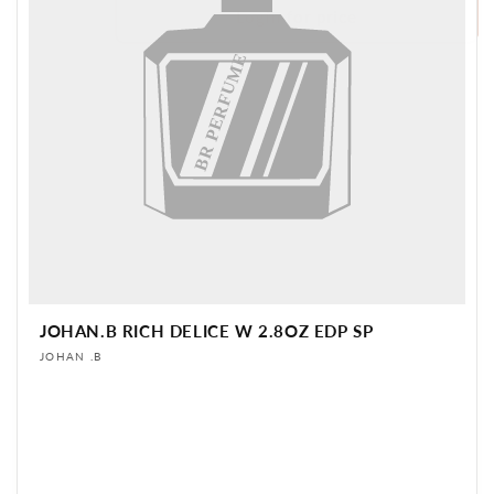
Login for price
BR PERFUME
JOHAN.B RICH DELICE W 2.8OZ EDP SP
Vendor:
JOHAN .B