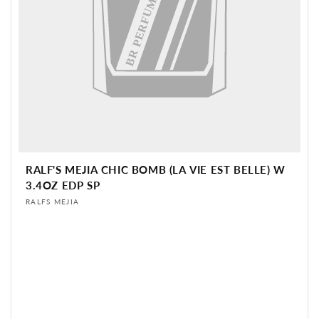
BR PERFUME
RALF'S MEJIA CHIC BOMB (LA VIE EST BELLE) W
3.4OZ EDP SP
Vendor:
RALFS MEJIA