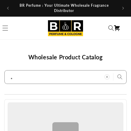
Skip to
BR Perfume : Your Ultimate Wholesale Fragrance
content
Distributor
Cart
Wholesale Product Catalog